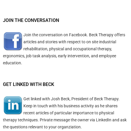
JOIN THE CONVERSATION
Join the conversation on Facebook. Beck Therapy offers
articles and stories with respect to on site industrial
rehabilitation, physical and occupational therapy,
ergonomics, job task analysis, early intervention, and employee
education.
GET LINKED WITH BECK
Get linked with Josh Beck, President of Beck Therapy.
Keep in touch with his business activity as he shares
recent articles of particular importance to physical
therapy techniques. Private message the owner via LinkedIn and ask
the questions relevant to your organziation.