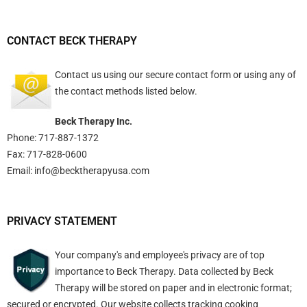
CONTACT BECK THERAPY
Contact us using
our secure contact form
or using any of
the contact methods listed below.
Beck Therapy Inc.
Phone: 717-887-1372
Fax: 717-828-0600
Email:
info@becktherapyusa.com
PRIVACY STATEMENT
Your company's and employee's privacy are of top
importance to Beck Therapy. Data collected by Beck
Therapy will be stored on paper and in electronic format;
secured or encrypted. Our website collects tracking cooking