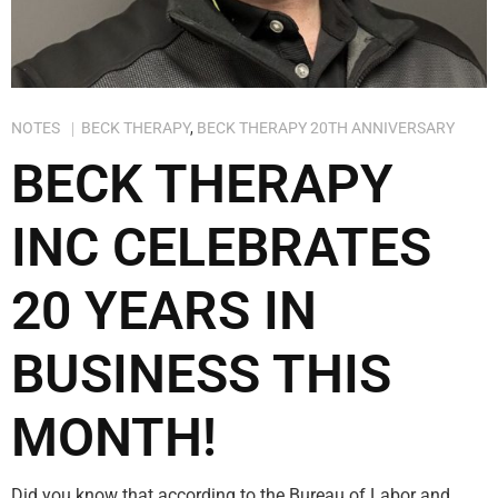
NOTES
BECK THERAPY
,
BECK THERAPY 20TH ANNIVERSARY
BECK THERAPY
INC CELEBRATES
20 YEARS IN
BUSINESS THIS
MONTH!
Did you know that according to the Bureau of Labor and