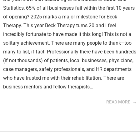
Statistics, 65% of all businesses fail within the first 10 years
of opening? 2025 marks a major milestone for Beck
Therapy. This year Beck Therapy turns 20 and I feel
incredibly fortunate to have made it this long! This is not a
solitary achievement. There are many people to thank–too
many to list, if fact. Professionally there have been hundreds
(if not thousands) of patients, local businesses, physicians,
case managers, safety professionals, and HR departments
who have trusted me with their rehabilitation. There are
business mentors and fellow therapists…
READ MORE