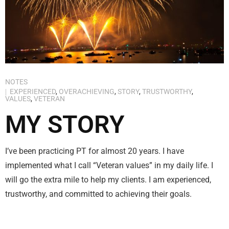
NOTES
EXPERIENCED
,
OVERACHIEVING
,
STORY
,
TRUSTWORTHY
,
VALUES
,
VETERAN
MY STORY
I’ve been practicing PT for almost 20 years. I have
implemented what I call “Veteran values” in my daily life. I
will go the extra mile to help my clients. I am experienced,
trustworthy, and committed to achieving their goals.