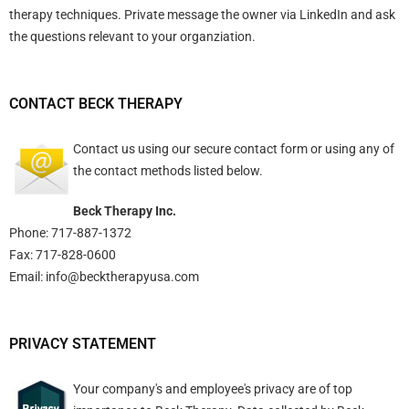
therapy techniques. Private message the owner via LinkedIn and ask
the questions relevant to your organziation.
CONTACT BECK THERAPY
Contact us using
our secure contact form
or using any of
the contact methods listed below.
Beck Therapy Inc.
Phone: 717-887-1372
Fax: 717-828-0600
Email:
info@becktherapyusa.com
PRIVACY STATEMENT
Your company's and employee's privacy are of top