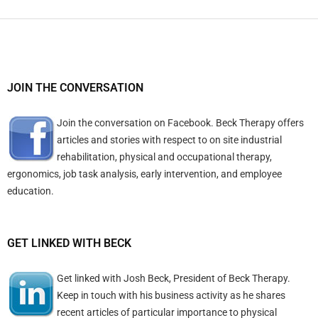
JOIN THE CONVERSATION
Join the conversation on Facebook. Beck Therapy offers
articles and stories with respect to on site industrial
rehabilitation, physical and occupational therapy,
ergonomics, job task analysis, early intervention, and employee
education.
GET LINKED WITH BECK
Get linked with Josh Beck, President of Beck Therapy.
Keep in touch with his business activity as he shares
recent articles of particular importance to physical