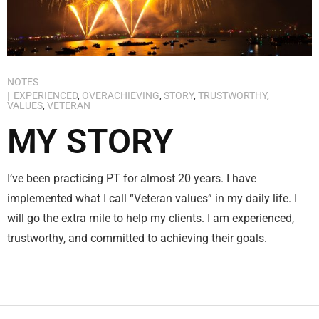
NOTES
EXPERIENCED
,
OVERACHIEVING
,
STORY
,
TRUSTWORTHY
,
VALUES
,
VETERAN
MY STORY
I’ve been practicing PT for almost 20 years. I have
implemented what I call “Veteran values” in my daily life. I
will go the extra mile to help my clients. I am experienced,
trustworthy, and committed to achieving their goals.