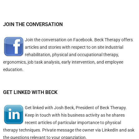
JOIN THE CONVERSATION
Join the conversation on Facebook. Beck Therapy offers
articles and stories with respect to on site industrial
rehabilitation, physical and occupational therapy,
ergonomics, job task analysis, early intervention, and employee
education.
GET LINKED WITH BECK
Get linked with Josh Beck, President of Beck Therapy.
Keep in touch with his business activity as he shares
recent articles of particular importance to physical
therapy techniques. Private message the owner via LinkedIn and ask
the questions relevant to your organziation.