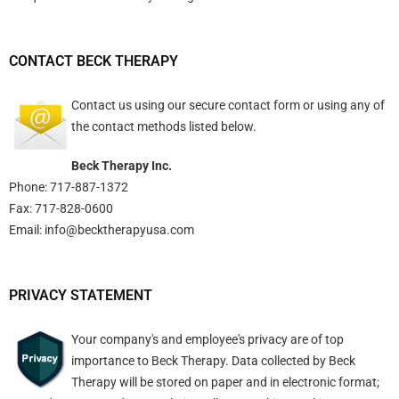
CONTACT BECK THERAPY
Contact us using
our secure contact form
or using any of
the contact methods listed below.
Beck Therapy Inc.
Phone: 717-887-1372
Fax: 717-828-0600
Email:
info@becktherapyusa.com
PRIVACY STATEMENT
Your company's and employee's privacy are of top
importance to Beck Therapy. Data collected by Beck
Therapy will be stored on paper and in electronic format;