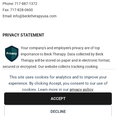
Phone: 717-887-1372
Fax: 717-828-0600
Email:
info@becktherapyusa.com
PRIVACY STATEMENT
Your company's and employee's privacy are of top
importance to Beck Therapy. Data collected by Beck
Therapy will be stored on paper and in electronic format;
secured or encrypted. Our website collects tracking cooking
information but nothing personally identifiable.
This site uses cookies for analytics and to improve your
experience. By clicking Accept, you consent to our use of
cookies. Learn more in our
privacy policy
.
ACCEPT
Copyright © 2025. All Rights Reserved.
DECLINE