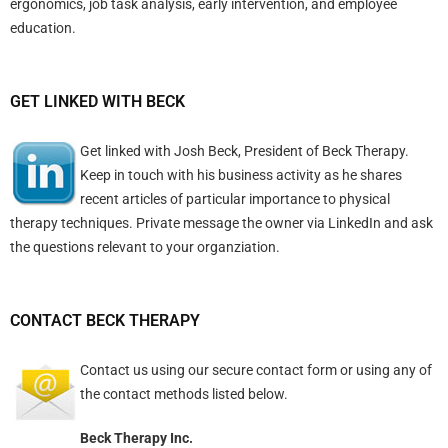
ergonomics, job task analysis, early intervention, and employee
education.
GET LINKED WITH BECK
Get linked with Josh Beck, President of Beck Therapy.
Keep in touch with his business activity as he shares
recent articles of particular importance to physical
therapy techniques. Private message the owner via LinkedIn and ask
the questions relevant to your organziation.
CONTACT BECK THERAPY
Contact us using
our secure contact form
or using any of
the contact methods listed below.
Beck Therapy Inc.