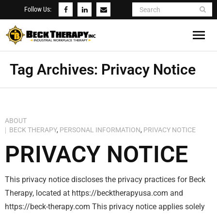
Follow Us:
Concierge Rehab Services
Tag Archives:
Privacy Notice
Beck’s Notes
Testimonials
ABOUT
BECK THERAPY
,
PERSONAL INFORMATION
,
PRIVACY NOTICE
About Me
PRIVACY NOTICE
Contact Us
This privacy notice discloses the privacy practices for Beck
Therapy, located at https://becktherapyusa.com and
https://beck-therapy.com This privacy notice applies solely