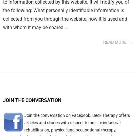
to information collected by this website. It will notify you of
the following: What personally identifiable information is
collected from you through the website, how it is used and
with whom it may be shared.…
READ MORE
JOIN THE CONVERSATION
Join the conversation on Facebook. Beck Therapy offers
articles and stories with respect to on site industrial
rehabilitation, physical and occupational therapy,